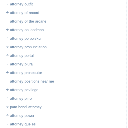
attorney outfit
attorney of record
attorney of the arcane
attorney on landman
attorney po polsku
attorney pronunciation
attorney portal
attorney plural
attorney prosecutor
attorney positions near me
attorney privilege
attorney pirro
pam bondi attorney
attorney power
attorney que es