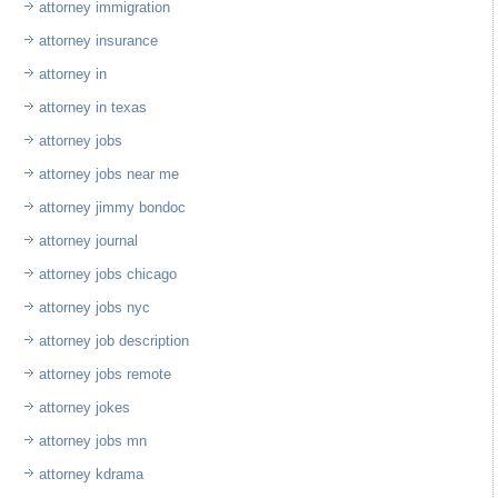
attorney immigration
attorney insurance
attorney in
attorney in texas
attorney jobs
attorney jobs near me
attorney jimmy bondoc
attorney journal
attorney jobs chicago
attorney jobs nyc
attorney job description
attorney jobs remote
attorney jokes
attorney jobs mn
attorney kdrama