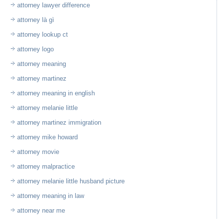
attorney lawyer difference
attorney là gì
attorney lookup ct
attorney logo
attorney meaning
attorney martinez
attorney meaning in english
attorney melanie little
attorney martinez immigration
attorney mike howard
attorney movie
attorney malpractice
attorney melanie little husband picture
attorney meaning in law
attorney near me