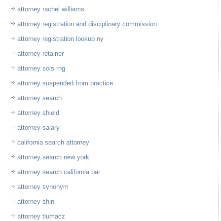
attorney rachel williams
attorney registration and disciplinary commission
attorney registration lookup ny
attorney retainer
attorney sols rng
attorney suspended from practice
attorney search
attorney shield
attorney salary
california search attorney
attorney search new york
attorney search california bar
attorney synonym
attorney shin
attorney tlumacz