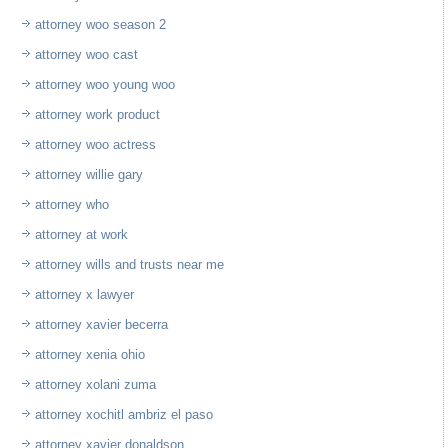
attorney woo season 2
attorney woo cast
attorney woo young woo
attorney work product
attorney woo actress
attorney willie gary
attorney who
attorney at work
attorney wills and trusts near me
attorney x lawyer
attorney xavier becerra
attorney xenia ohio
attorney xolani zuma
attorney xochitl ambriz el paso
attorney xavier donaldson