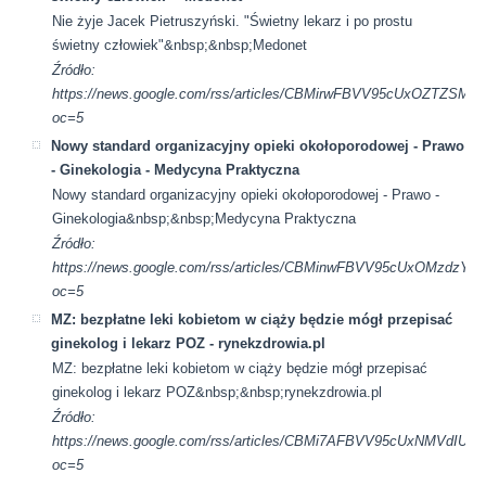
Nie żyje Jacek Pietruszyński. "Świetny lekarz i po prostu
świetny człowiek"&nbsp;&nbsp;Medonet
Źródło:
https://news.google.com/rss/articles/CBMirwFBVV95cU
oc=5
Nowy standard organizacyjny opieki okołoporodowej - Prawo
- Ginekologia - Medycyna Praktyczna
Nowy standard organizacyjny opieki okołoporodowej - Prawo -
Ginekologia&nbsp;&nbsp;Medycyna Praktyczna
Źródło:
https://news.google.com/rss/articles/CBMinwFBVV95cUx
oc=5
MZ: bezpłatne leki kobietom w ciąży będzie mógł przepisać
ginekolog i lekarz POZ - rynekzdrowia.pl
MZ: bezpłatne leki kobietom w ciąży będzie mógł przepisać
ginekolog i lekarz POZ&nbsp;&nbsp;rynekzdrowia.pl
Źródło:
https://news.google.com/rss/articles/CBMi7AFBVV95cUx
oc=5