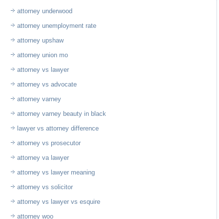
attorney underwood
attorney unemployment rate
attorney upshaw
attorney union mo
attorney vs lawyer
attorney vs advocate
attorney varney
attorney varney beauty in black
lawyer vs attorney difference
attorney vs prosecutor
attorney va lawyer
attorney vs lawyer meaning
attorney vs solicitor
attorney vs lawyer vs esquire
attorney woo