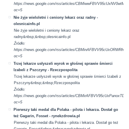
https://news.google.com/rss/articles/CBMiwwFBVV95cUx
oc=5
Nie żyje wieloletni i ceniony lekarz oraz radny -
olesnicainfo.pl
Nie żyje wieloletni i ceniony lekarz oraz
radny&nbsp;&nbsp;olesnicainfo.pl
Źródło:
https://news.google.com/rss/articles/CBMinAFBVV95cUxO
oc=5
Trzej lekarze usłyszeli wyrok w głośnej sprawie śmierci
Izabeli z Pszczyny - Rzeczpospolita
Trzej lekarze usłyszeli wyrok w głośnej sprawie śmierci Izabeli z
Pszczyny&nbsp;&nbsp;Rzeczpospolita
Źródło:
https://news.google.com/rss/articles/CBMirAFBVV95cUx
oc=5
Pierwszy taki medal dla Polaka - pilota i lekarza. Dostał go
też Gagarin, Fosset - rynekzdrowia.pl
Pierwszy taki medal dla Polaka - pilota i lekarza. Dostał go też
Gagarin, Fosset&nbsp;&nbsp;rynekzdrowia.pl