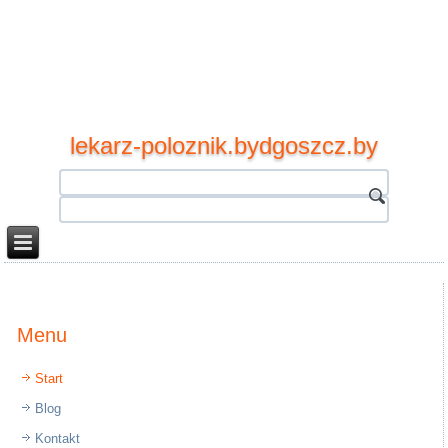
lekarz-poloznik.bydgoszcz.by
Menu
Start
Blog
Kontakt