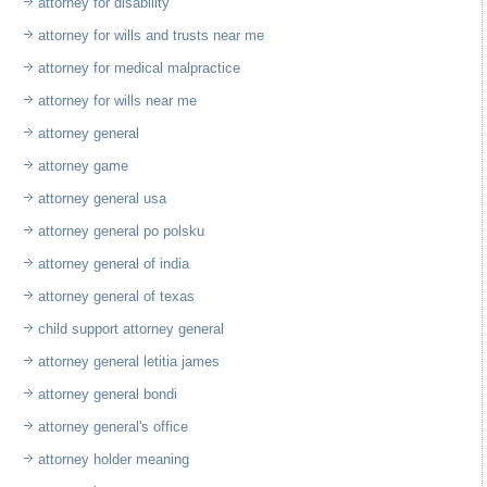
attorney for disability
attorney for wills and trusts near me
attorney for medical malpractice
attorney for wills near me
attorney general
attorney game
attorney general usa
attorney general po polsku
attorney general of india
attorney general of texas
child support attorney general
attorney general letitia james
attorney general bondi
attorney general's office
attorney holder meaning