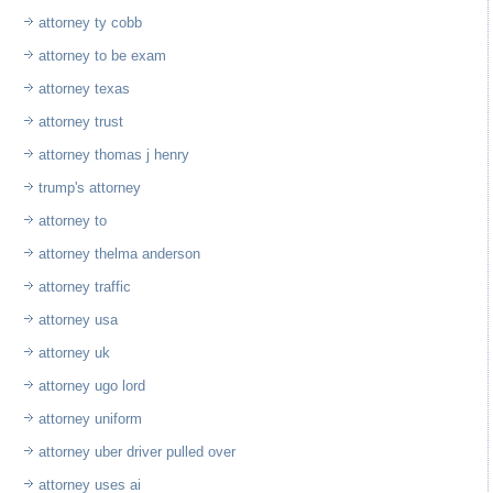
attorney ty cobb
attorney to be exam
attorney texas
attorney trust
attorney thomas j henry
trump's attorney
attorney to
attorney thelma anderson
attorney traffic
attorney usa
attorney uk
attorney ugo lord
attorney uniform
attorney uber driver pulled over
attorney uses ai