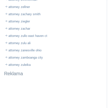
attorney zellner
attorney zachary smith
attorney ziegler
attorney zachar
attorney zullo east haven ct
attorney zulu ali
attorney zanesville ohio
attorney zamboanga city
attorney zuleika
Reklama