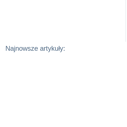
Najnowsze artykuły: