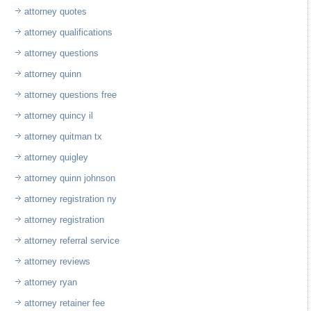
attorney quotes
attorney qualifications
attorney questions
attorney quinn
attorney questions free
attorney quincy il
attorney quitman tx
attorney quigley
attorney quinn johnson
attorney registration ny
attorney registration
attorney referral service
attorney reviews
attorney ryan
attorney retainer fee