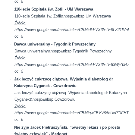
oc=5
110-lecie Szpitala św. Zofii - UM Warszawa
110-lecie Szpitala św. Zofii&nbsp;&nbsp;UM Warszawa
Źródło:
https://news.google.com/rss/articles/CBMidkFVX3lxTE9L
oc=5
Dawca uniwersalny - Tygodnik Powszechny
Dawca uniwersalny&nbsp;&nbsp;Tygodnik Powszechny
Źródło:
https://news.google.com/rss/articles/CBMiakFVX3lxTE83Wj
oc=5
Jak leczyć cukrzycę ciążową. Wyjaśnia diabetolog dr
Katarzyna Cyganek - Cowzdrowiu
Jak leczyć cukrzycę ciążową. Wyjaśnia diabetolog dr Katarzyna
Cyganek&nbsp;&nbsp;Cowzdrowiu
Źródło:
https://news.google.com/rss/articles/CBMiqwFBVV95cU
oc=5
Nie żyje Jacek Pietruszyński. "Świetny lekarz i po prostu
świetny człowiek" - Medonet