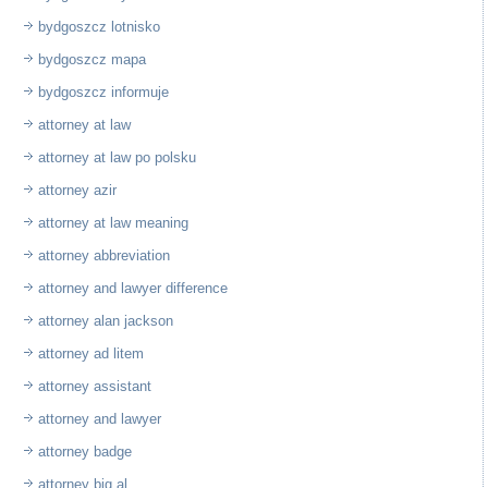
bydgoszcz lotnisko
bydgoszcz mapa
bydgoszcz informuje
attorney at law
attorney at law po polsku
attorney azir
attorney at law meaning
attorney abbreviation
attorney and lawyer difference
attorney alan jackson
attorney ad litem
attorney assistant
attorney and lawyer
attorney badge
attorney big al