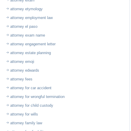
attorney exam
attorney etymology
attorney employment law
attorney el paso
attorney exam name
attorney engagement letter
attorney estate planning
attorney emoji
attorney edwards
attorney fees
attorney for car accident
attorney for wrongful termination
attorney for child custody
attorney for wills
attorney family law