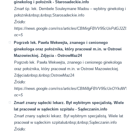
ginekolog i położnik - Starosadeckie.info
Zmarł śp. lek. Dembele Souleymane Madou – wybitny ginekolog i
położnik&nbsp;&nbsp;Starosadeckie.info
Źródło:
https://news.google.com/rss/articles/CBMirgFBVV95cUxP
oc=5
Pogrzeb lek. Pawła Wekwejta, znanego i cenionego
ginekologa oraz położnika, który pracował m.in. w Ostrowi
Mazowieckiej. Zdjęcia - OstrowMaz24
Pogrzeb lek. Pawła Wekwejta, znanego i cenionego ginekologa
oraz położnika, który pracował m.in. w Ostrowi Mazowieckiej.
Zdjęcia&nbsp;&nbsp;OstrowMaz24
Źródło:
https://news.google.com/rss/articles/CBMi8gFBVV95cU
oc=5
Zmarł znany sądecki lekarz. Był wybitnym specjalistą. Wiele
lat pracował w sądeckim szpitalu - Sądeczanin.info
Zmarł znany sądecki lekarz. Był wybitnym specjalistą. Wiele lat
pracował w sądeckim szpitalu&nbsp;&nbsp;Sądeczanin.info
Źródło: