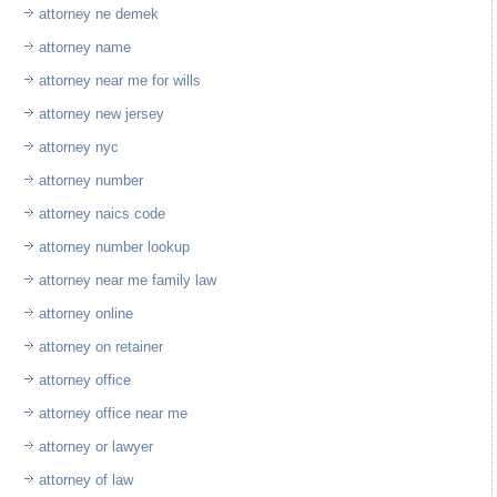
attorney ne demek
attorney name
attorney near me for wills
attorney new jersey
attorney nyc
attorney number
attorney naics code
attorney number lookup
attorney near me family law
attorney online
attorney on retainer
attorney office
attorney office near me
attorney or lawyer
attorney of law