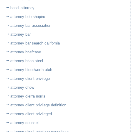
bondi attorney
attorney bob shapiro
attorney bar association
attorney bar
attorney bar search california
attorney briefcase
attorney brian steel
attorney bloodworth utah
attorney client privilege
attorney chow
attorney cierra norris
attorney client privilege definition
attorney-client privileged
attorney counsel
attorney client privilege exceptions