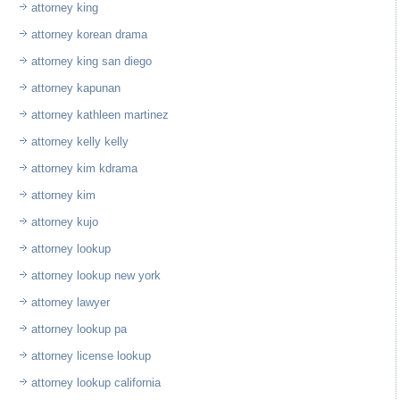
attorney king
attorney korean drama
attorney king san diego
attorney kapunan
attorney kathleen martinez
attorney kelly kelly
attorney kim kdrama
attorney kim
attorney kujo
attorney lookup
attorney lookup new york
attorney lawyer
attorney lookup pa
attorney license lookup
attorney lookup california