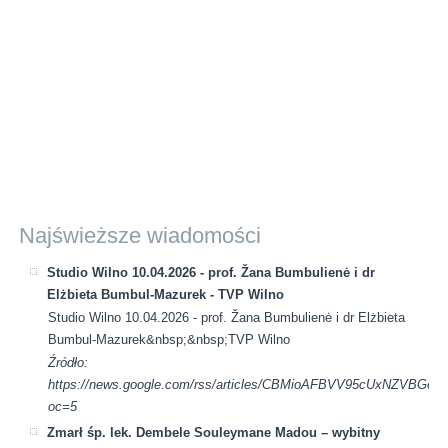
Najświeższe wiadomości
Studio Wilno 10.04.2026 - prof. Žana Bumbulienė i dr
Elżbieta Bumbul-Mazurek - TVP Wilno
Studio Wilno 10.04.2026 - prof. Žana Bumbulienė i dr Elżbieta
Bumbul-Mazurek&nbsp;&nbsp;TVP Wilno
Źródło:
https://news.google.com/rss/articles/CBMioAFBVV95cUx
oc=5
Zmarł śp. lek. Dembele Souleymane Madou – wybitny