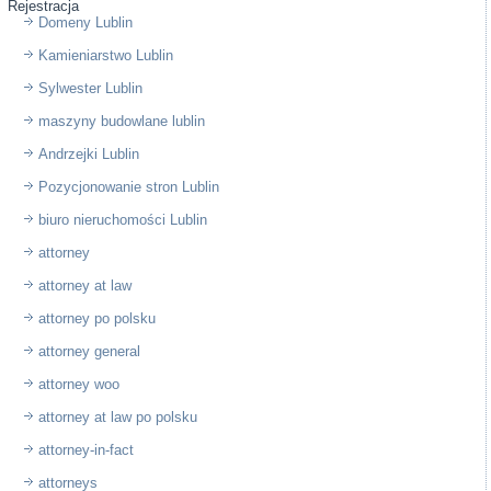
Rejestracja
Domeny Lublin
Kamieniarstwo Lublin
Sylwester Lublin
maszyny budowlane lublin
Andrzejki Lublin
Pozycjonowanie stron Lublin
biuro nieruchomości Lublin
attorney
attorney at law
attorney po polsku
attorney general
attorney woo
attorney at law po polsku
attorney-in-fact
attorneys