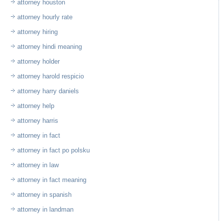
attorney houston
attorney hourly rate
attorney hiring
attorney hindi meaning
attorney holder
attorney harold respicio
attorney harry daniels
attorney help
attorney harris
attorney in fact
attorney in fact po polsku
attorney in law
attorney in fact meaning
attorney in spanish
attorney in landman