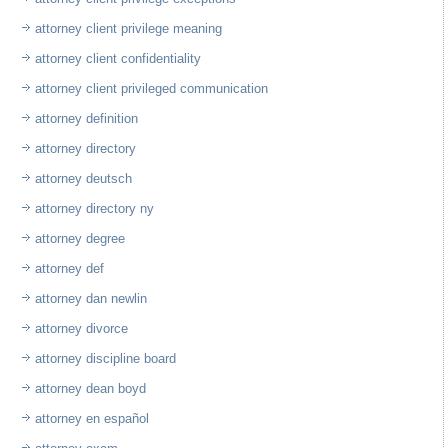
attorney client privilege meaning
attorney client confidentiality
attorney client privileged communication
attorney definition
attorney directory
attorney deutsch
attorney directory ny
attorney degree
attorney def
attorney dan newlin
attorney divorce
attorney discipline board
attorney dean boyd
attorney en español