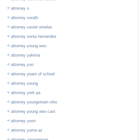
attorney x
attorney xerath
attorney xavier ornelas
attorney xenia hernandez
attorney young woo
attorney yakima
attorney yoo
attorney years of school
attorney young
attorney york pa
attorney youngstown ohio
attorney young woo cast
attorney yoon
attorney yuma az
attorney zimmerman