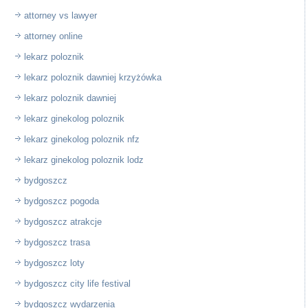
attorney vs lawyer
attorney online
lekarz poloznik
lekarz poloznik dawniej krzyżówka
lekarz poloznik dawniej
lekarz ginekolog poloznik
lekarz ginekolog poloznik nfz
lekarz ginekolog poloznik lodz
bydgoszcz
bydgoszcz pogoda
bydgoszcz atrakcje
bydgoszcz trasa
bydgoszcz loty
bydgoszcz city life festival
bydgoszcz wydarzenia