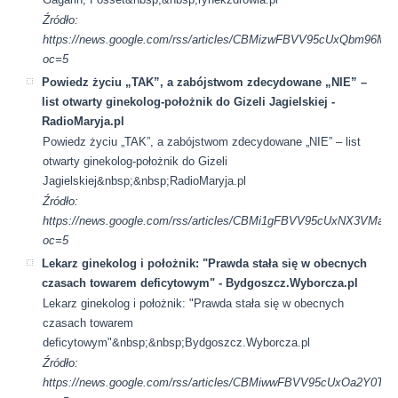
Źródło:
https://news.google.com/rss/articles/CBMizwFBVV95cUx
oc=5
Powiedz życiu „TAK”, a zabójstwom zdecydowane „NIE” –
list otwarty ginekolog-położnik do Gizeli Jagielskiej -
RadioMaryja.pl
Powiedz życiu „TAK”, a zabójstwom zdecydowane „NIE” – list
otwarty ginekolog-położnik do Gizeli
Jagielskiej&nbsp;&nbsp;RadioMaryja.pl
Źródło:
https://news.google.com/rss/articles/CBMi1gFBVV95cU
oc=5
Lekarz ginekolog i położnik: "Prawda stała się w obecnych
czasach towarem deficytowym" - Bydgoszcz.Wyborcza.pl
Lekarz ginekolog i położnik: "Prawda stała się w obecnych
czasach towarem
deficytowym"&nbsp;&nbsp;Bydgoszcz.Wyborcza.pl
Źródło:
https://news.google.com/rss/articles/CBMiwwFBVV95cU